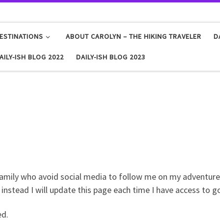
ESTINATIONS
ABOUT CAROLYN – THE HIKING TRAVELER
D
AILY-ISH BLOG 2022
DAILY-ISH BLOG 2023
family who avoid social media to follow me on my adventures.
o instead I will update this page each time I have access to g
ed.