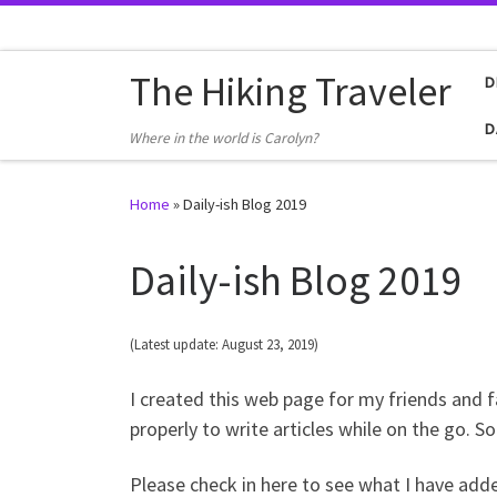
Skip to content
The Hiking Traveler
D
D
Where in the world is Carolyn?
Home
»
Daily-ish Blog 2019
Daily-ish Blog 2019
(Latest update: August 23, 2019)
I created this web page for my friends and 
properly to write articles while on the go. S
Please check in here to see what I have add