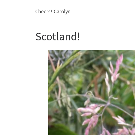
Cheers! Carolyn
Scotland!