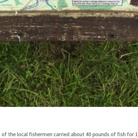
f the local fishermen carried about 40 pounds of fish for 15