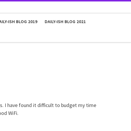
AILY-ISH BLOG 2019
DAILY-ISH BLOG 2021
 I have found it difficult to budget my time
ood WiFi.