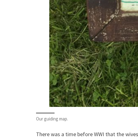
Our guiding map.
There was a time before WWI that the wives o