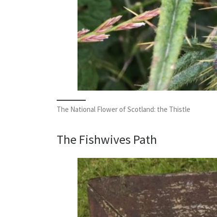
The National Flower of Scotland: the Thistle
The Fishwives Path