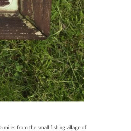
 miles from the small fishing village of