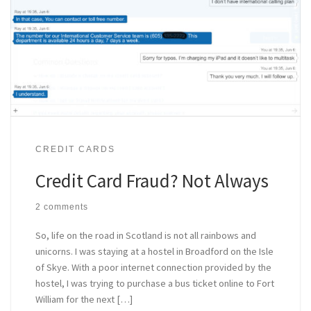
CREDIT CARDS
Credit Card Fraud? Not Always
2 comments
So, life on the road in Scotland is not all rainbows and
unicorns. I was staying at a hostel in Broadford on the Isle
of Skye. With a poor internet connection provided by the
hostel, I was trying to purchase a bus ticket online to Fort
William for the next […]