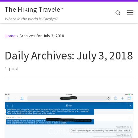
The Hiking Traveler
Skip to content
Search
Me
Where in the world is Carolyn?
Home
»
Archives for July 3, 2018
Daily Archives:
July 3, 2018
1 post