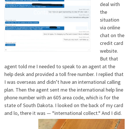
deal with
the
situation
via online
chat on the
credit card
website.
But that
agent told me I needed to speak to an agent at the
help desk and provided a toll free number. I replied that
I was overseas and didn’t have an international calling
plan. Then the agent sent me the international help line
phone number with an 605 area code, which is for the
state of South Dakota. I looked on the back of my card
and lo, there it was — “international collect.“ And I did.