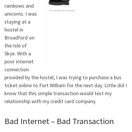
rainbows and
unicorns. I was
staying at a
hostel in
Broadford on
the Isle of
Skye. With a
poor internet
connection
provided by the hostel, I was trying to purchase a bus
ticket online to Fort William for the next day. Little did I
know that this simple transaction would test my
relationship with my credit card company.
Bad Internet – Bad Transaction