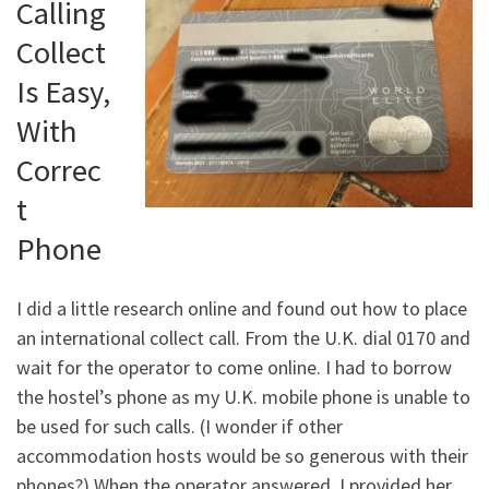
Calling
Collect
Is Easy,
With
Correc
t
Phone
I did a little research online and found out how to place
an international collect call. From the U.K. dial 0170 and
wait for the operator to come online. I had to borrow
the hostel’s phone as my U.K. mobile phone is unable to
be used for such calls. (I wonder if other
accommodation hosts would be so generous with their
phones?) When the operator answered, I provided her