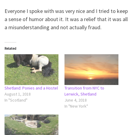
Everyone I spoke with was very nice and I tried to keep
a sense of humor about it. It was a relief that it was all
a misunderstanding and not actually fraud.
Related
Shetland: Ponies and a Hostel
Transition from NYC to
August 1, 2018
Lerwick, Shetland
In "Scotland"
June 4, 2018
In "New York"