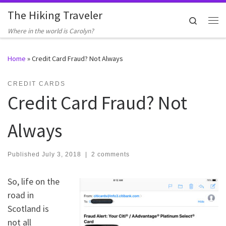
The Hiking Traveler
Skip to content
Search
Me
Where in the world is Carolyn?
Home
»
Credit Card Fraud? Not Always
CREDIT CARDS
Credit Card Fraud? Not
Always
Published
July 3, 2018
|
2 comments
So, life on the
road in
Scotland is
not all