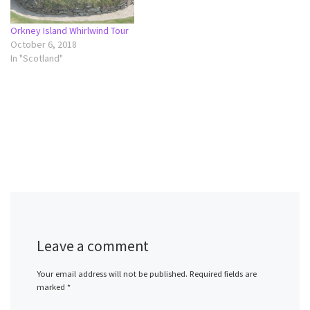
Orkney Island Whirlwind Tour
October 6, 2018
In "Scotland"
Leave a comment
Your email address will not be published.
Required fields are
marked
*