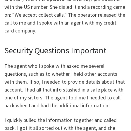
with the US number. She dialed it and a recording came
on: “We accept collect calls.” The operator released the
call to me and I spoke with an agent with my credit
card company.
Security Questions Important
The agent who I spoke with asked me several
questions, such as to whether I held other accounts
with them. If so, I needed to provide details about that
account. I had all that info stashed in a safe place with
one of my sisters. The agent told me I needed to call
back when I and had the additional information.
I quickly pulled the information together and called
back. I got it all sorted out with the agent, and she