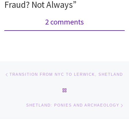
Fraud? Not Always”
2 comments
Post navigation
Previous post
TRANSITION FROM NYC TO LERWICK, SHETLAND
BACK TO POST LIST
Ne
SHETLAND: PONIES AND ARCHAEOLOGY