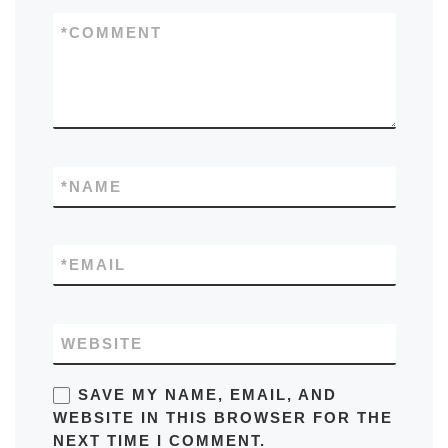
*
COMMENT
*
NAME
*
EMAIL
WEBSITE
SAVE MY NAME, EMAIL, AND
WEBSITE IN THIS BROWSER FOR THE
NEXT TIME I COMMENT.