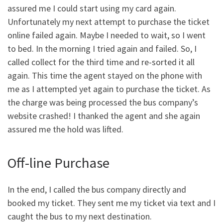
assured me I could start using my card again.
Unfortunately my next attempt to purchase the ticket
online failed again. Maybe I needed to wait, so I went
to bed. In the morning I tried again and failed. So, I
called collect for the third time and re-sorted it all
again. This time the agent stayed on the phone with
me as I attempted yet again to purchase the ticket. As
the charge was being processed the bus company’s
website crashed! I thanked the agent and she again
assured me the hold was lifted.
Off-line Purchase
In the end, I called the bus company directly and
booked my ticket. They sent me my ticket via text and I
caught the bus to my next destination.