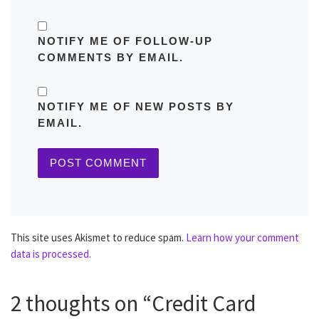
NOTIFY ME OF FOLLOW-UP
COMMENTS BY EMAIL.
NOTIFY ME OF NEW POSTS BY
EMAIL.
This site uses Akismet to reduce spam.
Learn how your comment
data is processed.
2 thoughts on “Credit Card