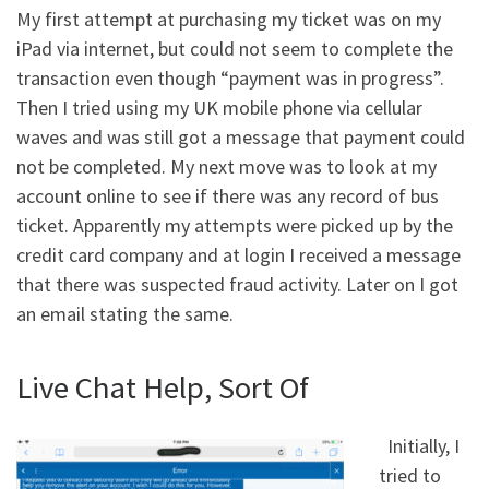
My first attempt at purchasing my ticket was on my
iPad via internet, but could not seem to complete the
transaction even though “payment was in progress”.
Then I tried using my UK mobile phone via cellular
waves and was still got a message that payment could
not be completed. My next move was to look at my
account online to see if there was any record of bus
ticket. Apparently my attempts were picked up by the
credit card company and at login I received a message
that there was suspected fraud activity. Later on I got
an email stating the same.
Live Chat Help, Sort Of
Initially, I
tried to