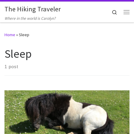
The Hiking Traveler
Skip to content
Search
Me
Where in the world is Carolyn?
Home
»
Sleep
Sleep
1 post