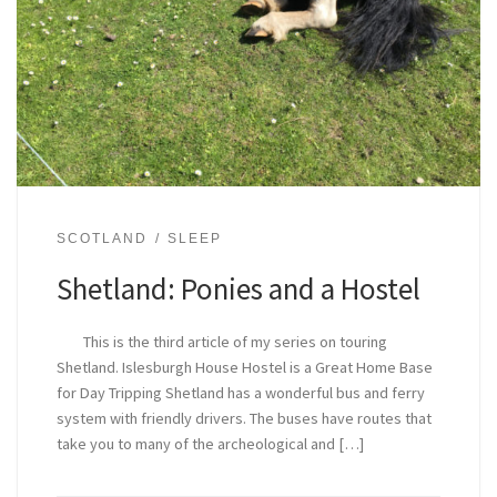
SCOTLAND
SLEEP
Shetland: Ponies and a Hostel
This is the third article of my series on touring
Shetland. Islesburgh House Hostel is a Great Home Base
for Day Tripping Shetland has a wonderful bus and ferry
system with friendly drivers. The buses have routes that
take you to many of the archeological and […]