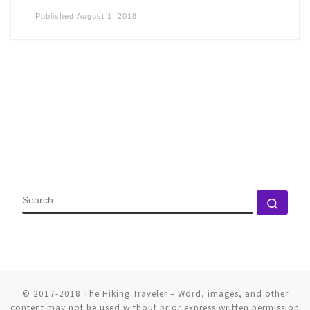
Published
August 1, 2018
SEARCH
Sear
© 2017-2018
The Hiking Traveler
–
Word, images, and other
content may not be used without prior express written permission