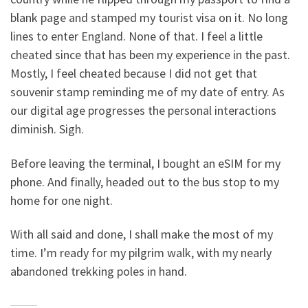
blank page and stamped my tourist visa on it. No long
lines to enter England. None of that. I feel a little
cheated since that has been my experience in the past.
Mostly, I feel cheated because I did not get that
souvenir stamp reminding me of my date of entry. As
our digital age progresses the personal interactions
diminish. Sigh.
Before leaving the terminal, I bought an eSIM for my
phone. And finally, headed out to the bus stop to my
home for one night.
With all said and done, I shall make the most of my
time. I’m ready for my pilgrim walk, with my nearly
abandoned trekking poles in hand.