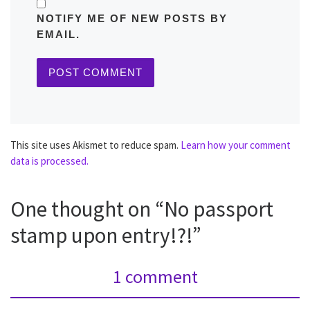
NOTIFY ME OF NEW POSTS BY
EMAIL.
This site uses Akismet to reduce spam.
Learn how your comment
data is processed.
One thought on “No passport
stamp upon entry!?!”
1 comment