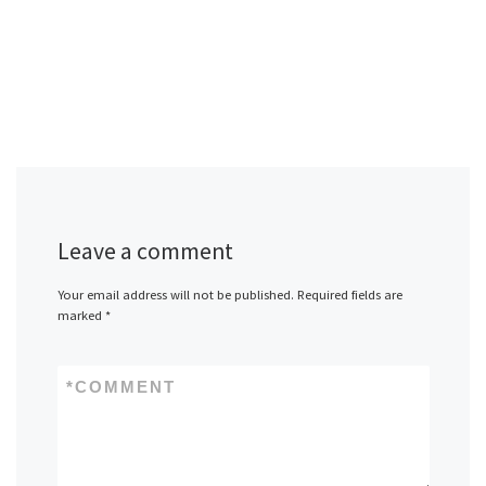
Leave a comment
Your email address will not be published.
Required fields are
marked
*
*
COMMENT