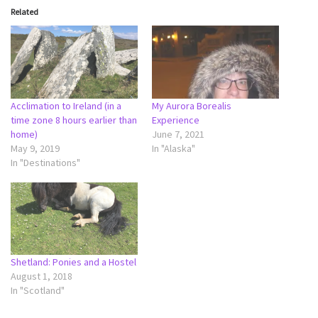
Related
Acclimation to Ireland (in a
My Aurora Borealis
time zone 8 hours earlier than
Experience
home)
June 7, 2021
May 9, 2019
In "Alaska"
In "Destinations"
Shetland: Ponies and a Hostel
August 1, 2018
In "Scotland"