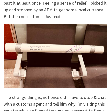
past it at least once. Feeling a sense of relief, I picked it
up and stopped by an ATM to get some local currency.
But then no customs. Just exit.
The strange thing is, not once did I have to stop & chat
with a customs agent and tell him why I’m visiting this
country while he flipped through my passport to find a