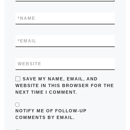
*
NAME
*
EMAIL
WEBSITE
SAVE MY NAME, EMAIL, AND
WEBSITE IN THIS BROWSER FOR THE
NEXT TIME I COMMENT.
NOTIFY ME OF FOLLOW-UP
COMMENTS BY EMAIL.