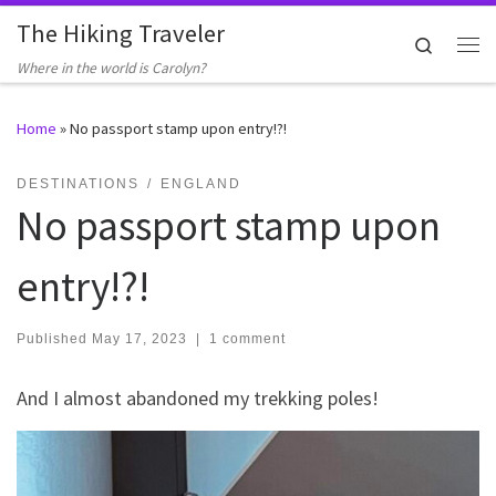
The Hiking Traveler
Skip to content
Search
Me
Where in the world is Carolyn?
Home
»
No passport stamp upon entry!?!
DESTINATIONS
ENGLAND
No passport stamp upon
entry!?!
Published
May 17, 2023
|
1 comment
And I almost abandoned my trekking poles!