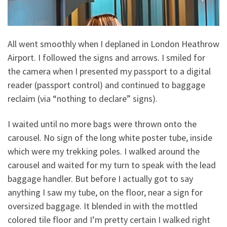
All went smoothly when I deplaned in London Heathrow
Airport. I followed the signs and arrows. I smiled for
the camera when I presented my passport to a digital
reader (passport control) and continued to baggage
reclaim (via “nothing to declare” signs).
I waited until no more bags were thrown onto the
carousel. No sign of the long white poster tube, inside
which were my trekking poles. I walked around the
carousel and waited for my turn to speak with the lead
baggage handler. But before I actually got to say
anything I saw my tube, on the floor, near a sign for
oversized baggage. It blended in with the mottled
colored tile floor and I’m pretty certain I walked right