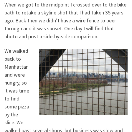
When we got to the midpoint I crossed over to the bike
path to retake a skyline shot that I had taken 35 years
ago. Back then we didn’t have a wire fence to peer
through and it was sunset. One day I will find that
photo and post a side-by-side comparison.
We walked
back to
Manhattan
and were
hungry, so
it was time
to find
some pizza
by the
slice. We
walked past several shops, but business was slow and