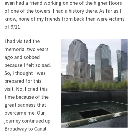
even had a friend working on one of the higher floors
of one of the towers. I had a history there. As far as I
know, none of my friends from back then were victims
of 9/11.
I had visited the
memorial two years
ago and sobbed
because I felt so sad.
So, I thought I was
prepared for this
visit. No, I cried this
time because of the
great sadness that
overcame me. Our
journey continued up
Broadway to Canal