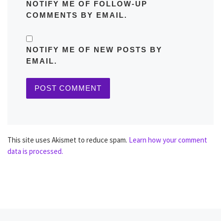
NOTIFY ME OF FOLLOW-UP
COMMENTS BY EMAIL.
NOTIFY ME OF NEW POSTS BY
EMAIL.
This site uses Akismet to reduce spam.
Learn how your comment
data is processed.