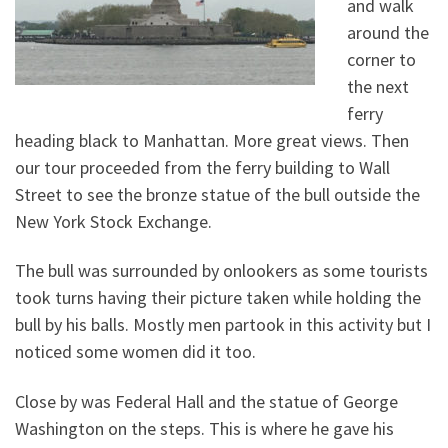
and walk
around the
corner to
the next
ferry
heading black to Manhattan. More great views. Then
our tour proceeded from the ferry building to Wall
Street to see the bronze statue of the bull outside the
New York Stock Exchange.
The bull was surrounded by onlookers as some tourists
took turns having their picture taken while holding the
bull by his balls. Mostly men partook in this activity but I
noticed some women did it too.
Close by was Federal Hall and the statue of George
Washington on the steps. This is where he gave his