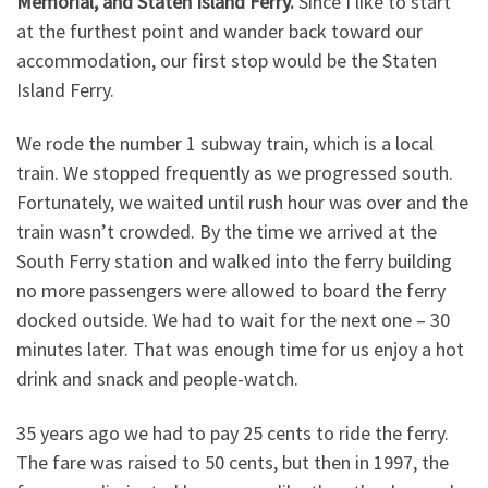
Memorial, and Staten Island Ferry.
Since I like to start
at the furthest point and wander back toward our
accommodation, our first stop would be the Staten
Island Ferry.
We rode the number 1 subway train, which is a local
train. We stopped frequently as we progressed south.
Fortunately, we waited until rush hour was over and the
train wasn’t crowded. By the time we arrived at the
South Ferry station and walked into the ferry building
no more passengers were allowed to board the ferry
docked outside. We had to wait for the next one – 30
minutes later. That was enough time for us enjoy a hot
drink and snack and people-watch.
35 years ago we had to pay 25 cents to ride the ferry.
The fare was raised to 50 cents, but then in 1997, the