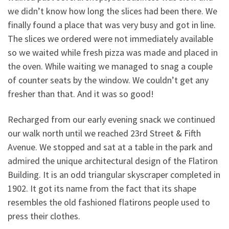
we didn’t know how long the slices had been there. We
finally found a place that was very busy and got in line.
The slices we ordered were not immediately available
so we waited while fresh pizza was made and placed in
the oven. While waiting we managed to snag a couple
of counter seats by the window. We couldn’t get any
fresher than that. And it was so good!
Recharged from our early evening snack we continued
our walk north until we reached 23rd Street & Fifth
Avenue. We stopped and sat at a table in the park and
admired the unique architectural design of the Flatiron
Building. It is an odd triangular skyscraper completed in
1902. It got its name from the fact that its shape
resembles the old fashioned flatirons people used to
press their clothes.