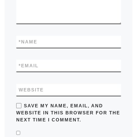
*
NAME
*
EMAIL
WEBSITE
SAVE MY NAME, EMAIL, AND
WEBSITE IN THIS BROWSER FOR THE
NEXT TIME I COMMENT.