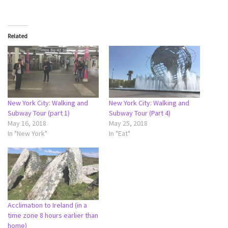
Related
New York City: Walking and
New York City: Walking and
Subway Tour (part 1)
Subway Tour (Part 4)
May 16, 2018
May 25, 2018
In "New York"
In "Eat"
Acclimation to Ireland (in a
time zone 8 hours earlier than
home)