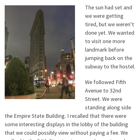
The sun had set and
we were getting
tired, but we weren’t
done yet. We wanted
to visit one more
landmark before
jumping back on the
subway to the hostel.
We followed Fifth
Avenue to 32nd
Street. We were
standing along side
the Empire State Building. I recalled that there were
some interesting displays in the lobby of the building
that we could possibly view without paying a fee. We