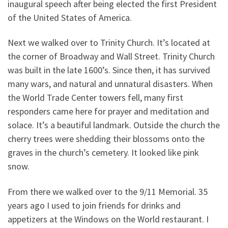
inaugural speech after being elected the first President
of the United States of America.
Next we walked over to Trinity Church. It’s located at
the corner of Broadway and Wall Street. Trinity Church
was built in the late 1600’s. Since then, it has survived
many wars, and natural and unnatural disasters. When
the World Trade Center towers fell, many first
responders came here for prayer and meditation and
solace. It’s a beautiful landmark. Outside the church the
cherry trees were shedding their blossoms onto the
graves in the church’s cemetery. It looked like pink
snow.
From there we walked over to the 9/11 Memorial. 35
years ago I used to join friends for drinks and
appetizers at the Windows on the World restaurant. I