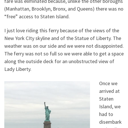
fare was eliminated because, unlike the other boroughs
(Manhattan, Brooklyn, Bronx, and Queens) there was no
“free” access to Staten Island.
I just love riding this ferry because of the views of the
New York CIty skyline and of the Statue of Liberty. The
weather was on our side and we were not disappointed.
The ferry was not so full so we were able to get a space
along the outside deck for an unobstructed view of
Lady Liberty.
Once we
arrived at
Staten
Island, we
had to
disembark