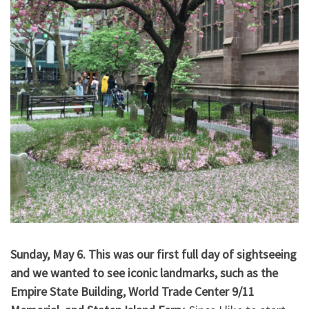
Sunday, May 6. This was our first full day of sightseeing
and we wanted to see iconic landmarks, such as the
Empire State Building, World Trade Center 9/11