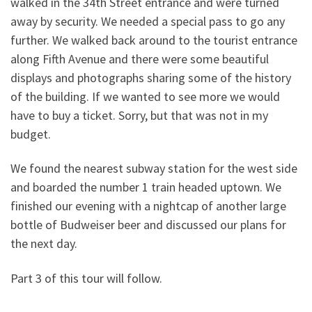
walked in the 34th Street entrance and were turned
away by security. We needed a special pass to go any
further. We walked back around to the tourist entrance
along Fifth Avenue and there were some beautiful
displays and photographs sharing some of the history
of the building. If we wanted to see more we would
have to buy a ticket. Sorry, but that was not in my
budget.
We found the nearest subway station for the west side
and boarded the number 1 train headed uptown. We
finished our evening with a nightcap of another large
bottle of Budweiser beer and discussed our plans for
the next day.
Part 3 of this tour will follow.