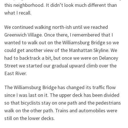
this neighborhood. It didn’t look much different than
what I recall.
We continued walking north-ish until we reached
Greenwich Village. Once there, I remembered that I
wanted to walk out on the Williamsburg Bridge so we
could get another view of the Manhattan Skyline. We
had to backtrack a bit, but once we were on Delancey
Street we started our gradual upward climb over the
East River.
The Williamsburg Bridge has changed its traffic flow
since I was last on it. The upper deck has been divided
so that bicyclists stay on one path and the pedestrians
walk on the other path. Trains and automobiles were
still on the lower decks.