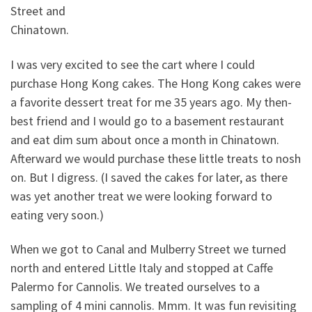
Street and
Chinatown.
I was very excited to see the cart where I could
purchase Hong Kong cakes. The Hong Kong cakes were
a favorite dessert treat for me 35 years ago. My then-
best friend and I would go to a basement restaurant
and eat dim sum about once a month in Chinatown.
Afterward we would purchase these little treats to nosh
on. But I digress. (I saved the cakes for later, as there
was yet another treat we were looking forward to
eating very soon.)
When we got to Canal and Mulberry Street we turned
north and entered Little Italy and stopped at Caffe
Palermo for Cannolis. We treated ourselves to a
sampling of 4 mini cannolis. Mmm. It was fun revisiting