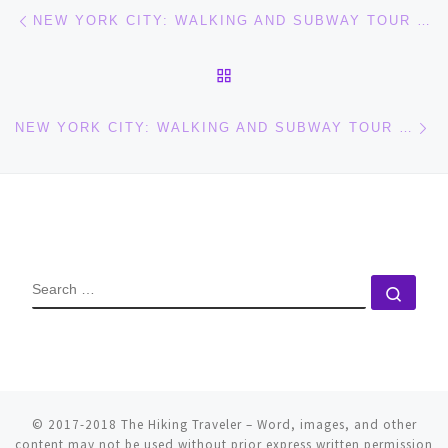
Post navigation
Previous post
NEW YORK CITY: WALKING AND SUBWAY TOUR (PART 1)
BACK TO POST LIST
Ne
NEW YORK CITY: WALKING AND SUBWAY TOUR (PART 3)
SEARCH
Sear
© 2017-2018
The Hiking Traveler
–
Word, images, and other
content may not be used without prior express written permission