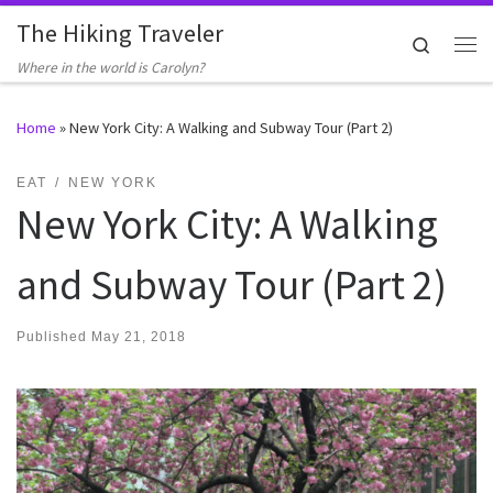
The Hiking Traveler
Skip to content
Search
Me
Where in the world is Carolyn?
Home
»
New York City: A Walking and Subway Tour (Part 2)
EAT
NEW YORK
New York City: A Walking
and Subway Tour (Part 2)
Published
May 21, 2018