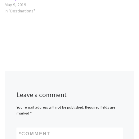
May 9, 2019
In "Destinations"
Leave a comment
Your email address will not be published.
Required fields are
marked
*
*
COMMENT